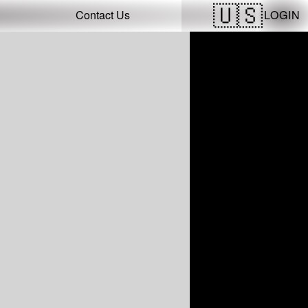
LOGIN
Contact Us