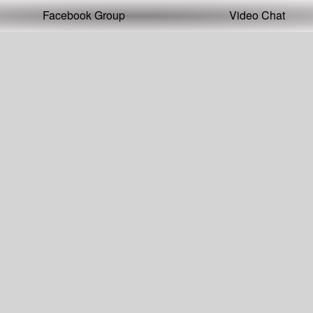
Facebook Group
Video Chat