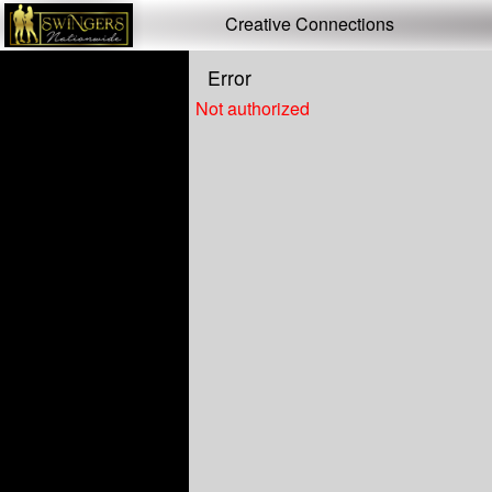
Test a string.
Creative Connections
Error
Not authorized